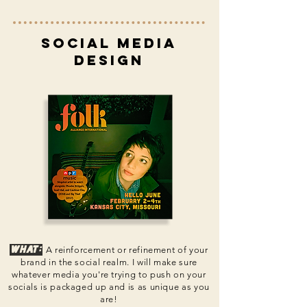
social media
design
What:
A reinforcement or refinement of your
brand in the social realm. I will make sure
whatever media you're trying to push on your
s
ocials is packaged up and is as unique as you
are!