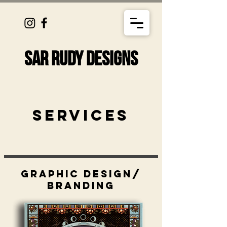
SAR RUDY DESIGNS
Services
Graphic design/
branding