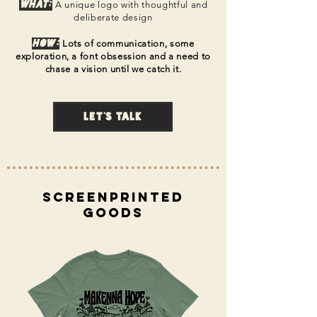
What:
A unique logo with thoughtful and
deliberate design
How:
Lots of communication, some
exploration, a font obsession and a need to
chase a vision until we catch it.
Let's talk
Screenprinted
goods