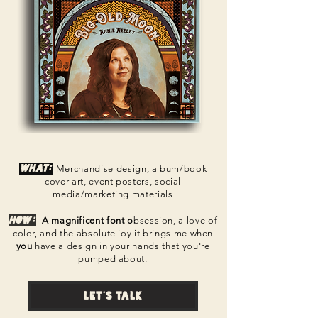
What:
Merchandise design, album/book
cover art, event posters, social
media/marketing materials
How:
A magnificent font o
bsession, a love of
color, and the absolute joy it brings me when
you
have a design in your hands t
hat you're
pumped about.
Let's talk