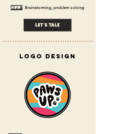
How:
Brainstorming, problem solvi
ng
Let's talk
Logo Design