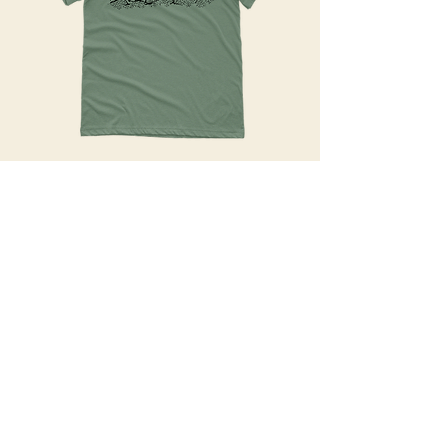
What:
Handprinted, unique shirts and
apparel.
how:
Blood, sweat, tears, and paint.
Get an estimate!
UI/UX Design